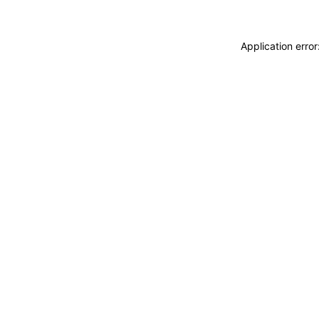
Application erro