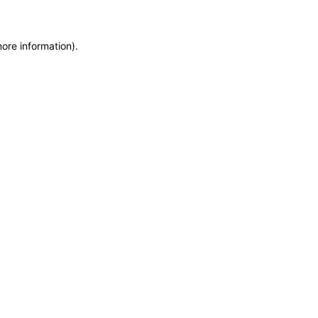
more information)
.