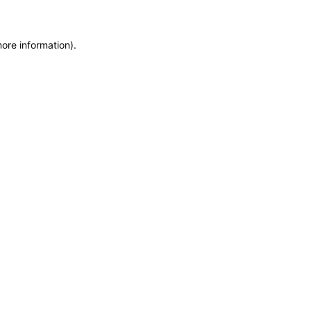
more information)
.