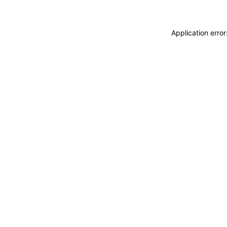
Application erro