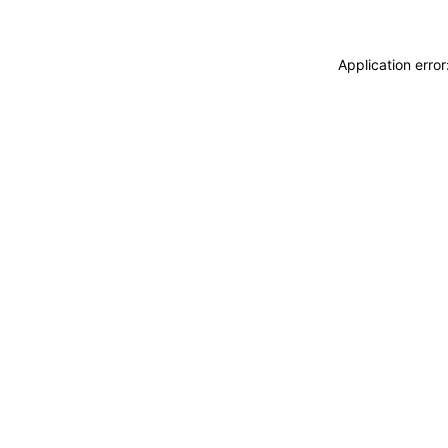
Application erro