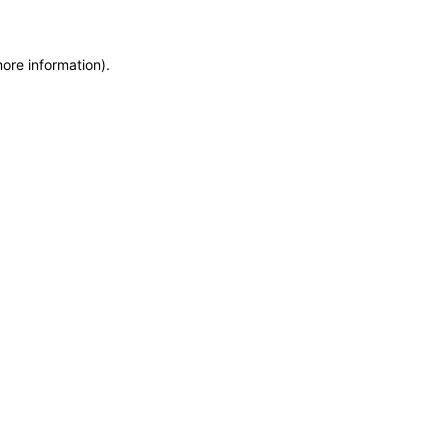
more information)
.