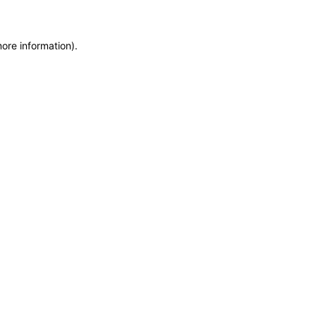
more information)
.