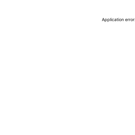
Application erro