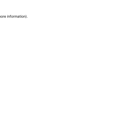
more information)
.