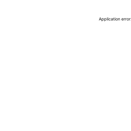
Application erro