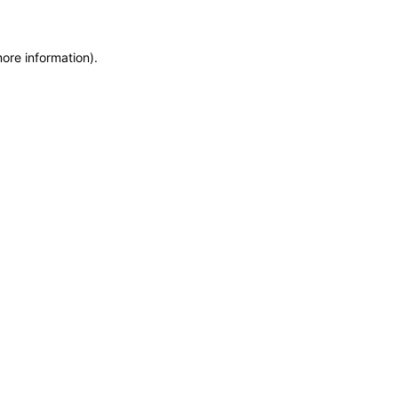
more information)
.