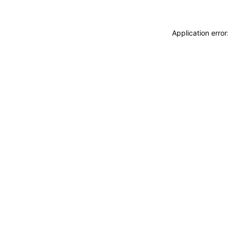
Application erro