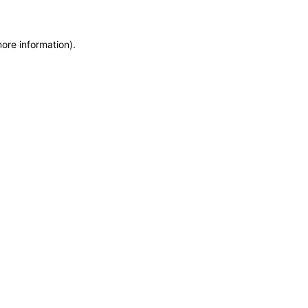
more information)
.