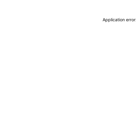
Application erro