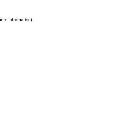
more information)
.