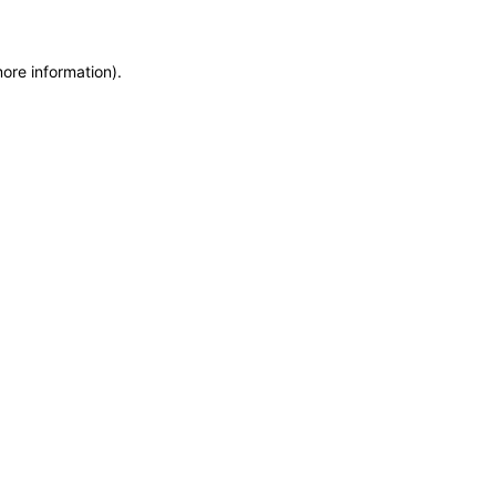
more information)
.