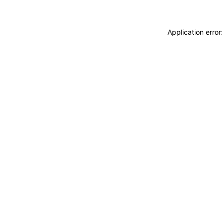
Application erro