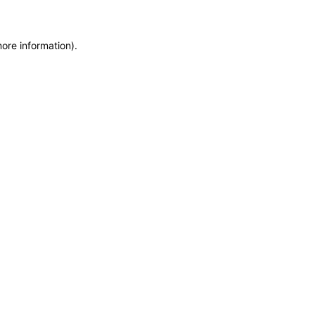
more information)
.