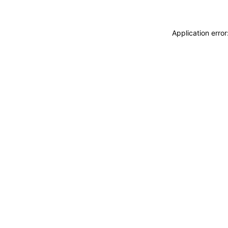
Application erro