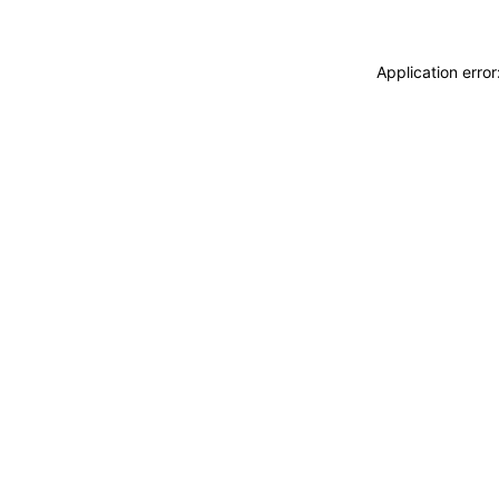
Application erro