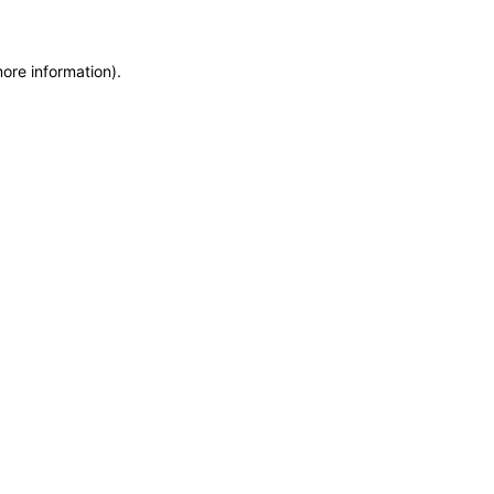
more information)
.