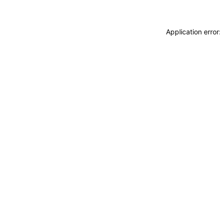
Application erro