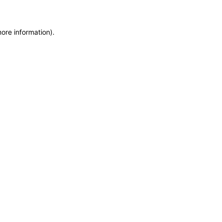
more information)
.