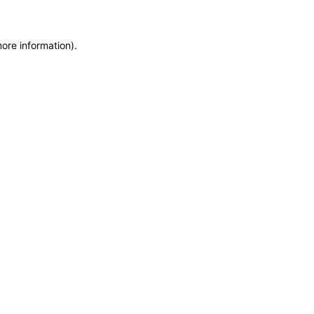
more information)
.