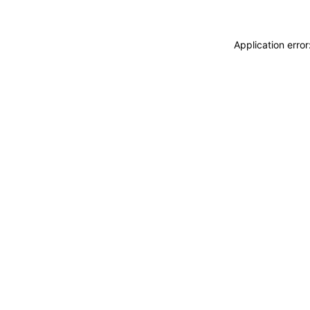
Application erro