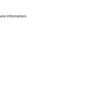
more information)
.