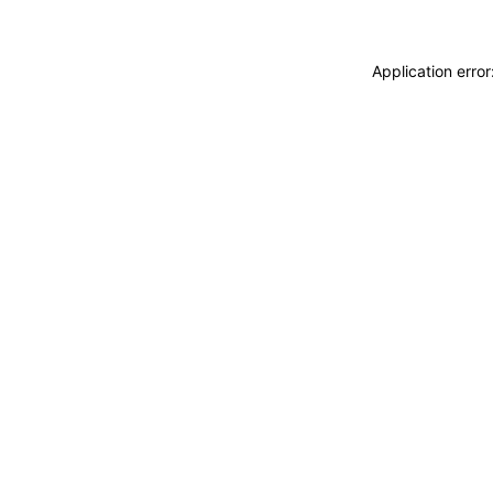
Application erro