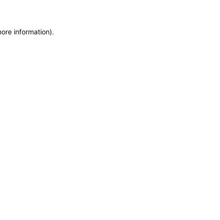
more information)
.