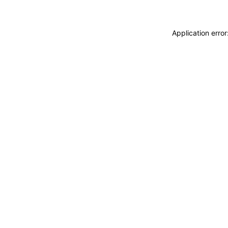
Application erro