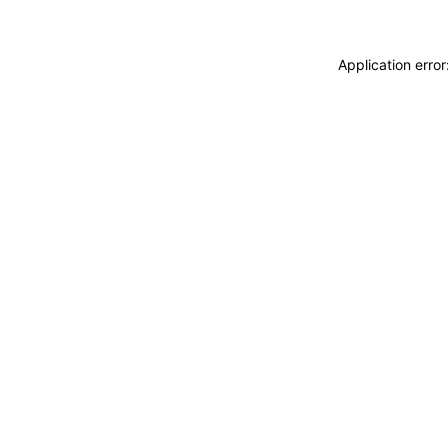
Application erro