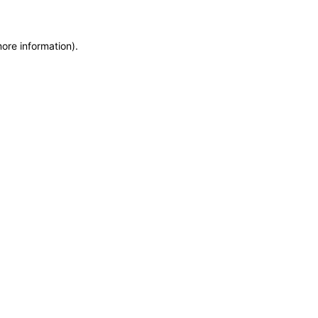
more information)
.