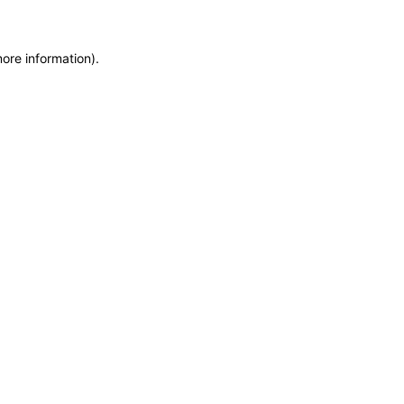
more information)
.