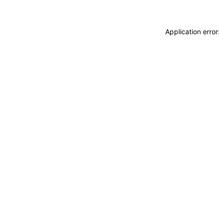
Application erro