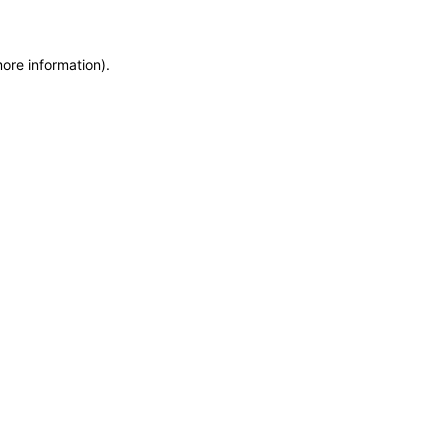
more information)
.