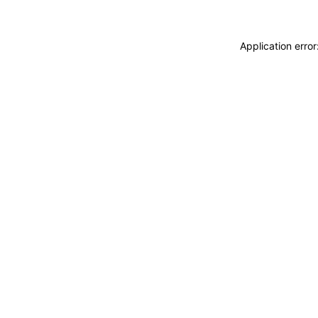
Application erro