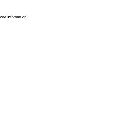
more information)
.