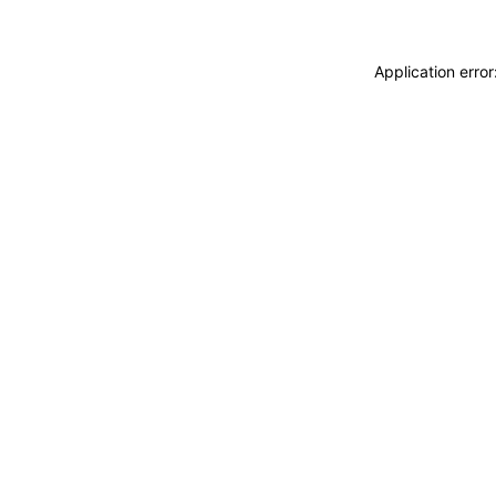
Application erro