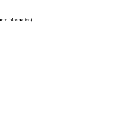
more information)
.