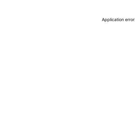
Application erro