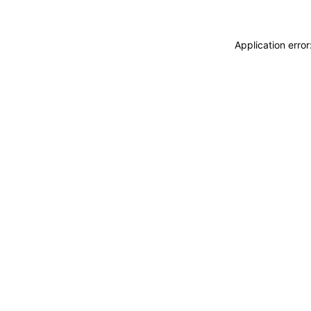
Application erro