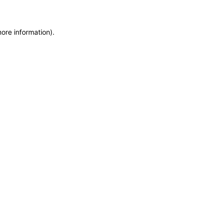
more information)
.