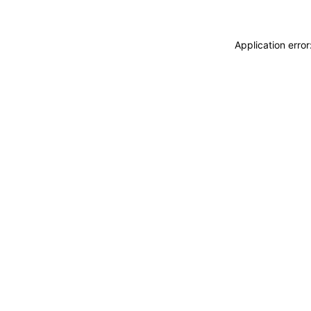
Application erro