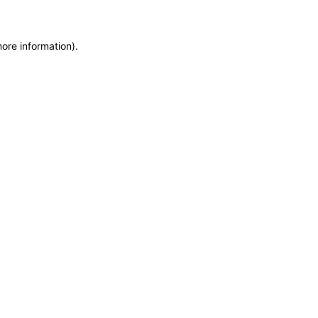
more information)
.