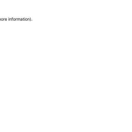
more information)
.