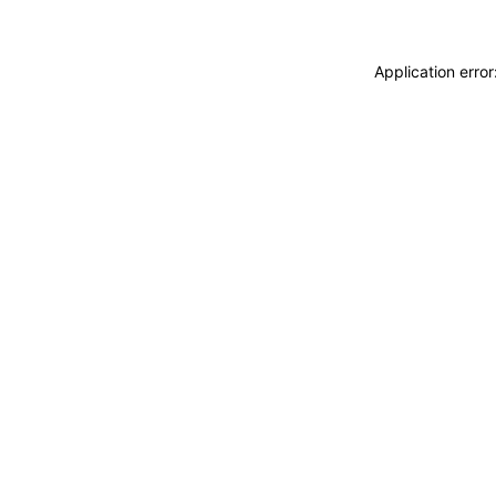
Application erro