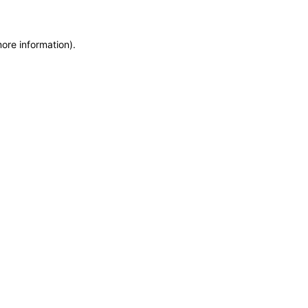
more information)
.