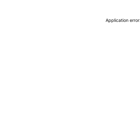
Application erro