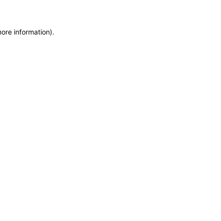
more information)
.