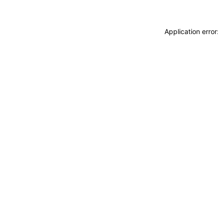
Application erro