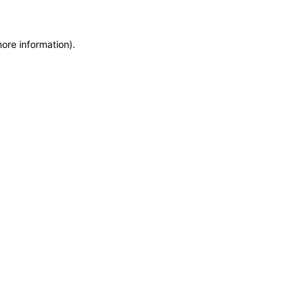
more information)
.