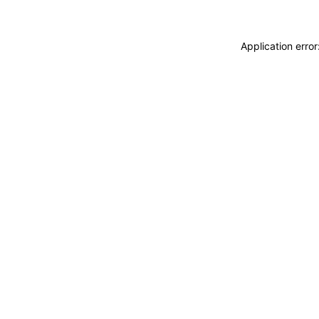
Application erro