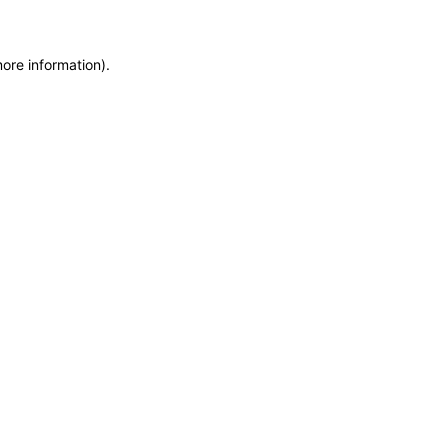
more information)
.