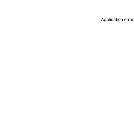
Application erro