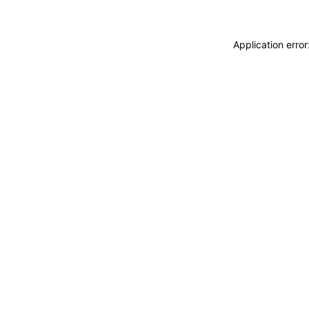
Application erro