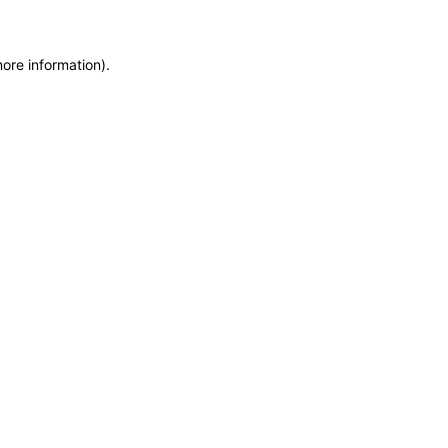
more information)
.