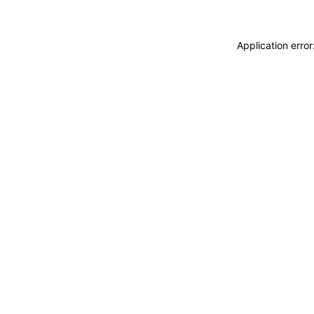
Application erro