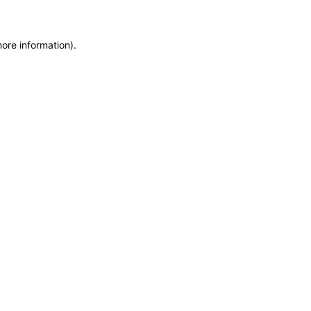
more information)
.