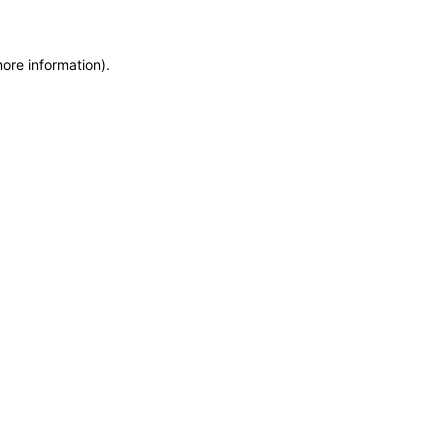
more information)
.