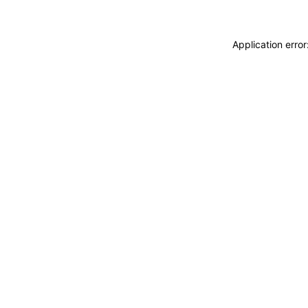
Application erro