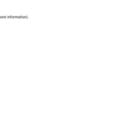
more information)
.