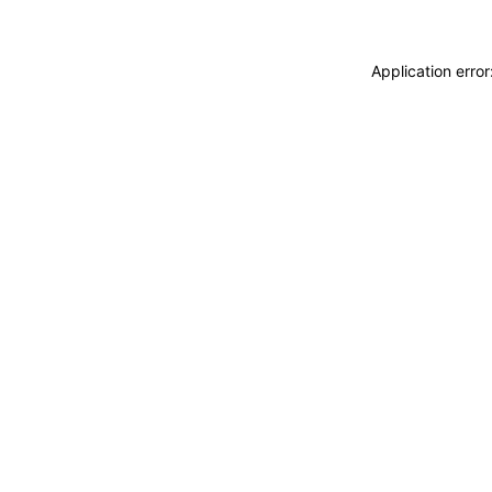
Application erro