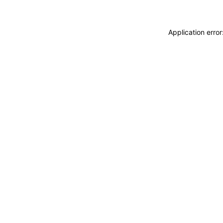
Application erro