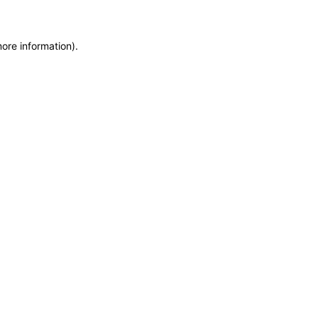
more information)
.