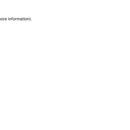
more information)
.