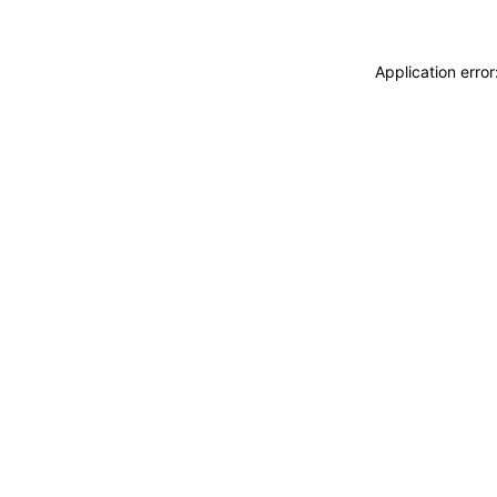
Application erro