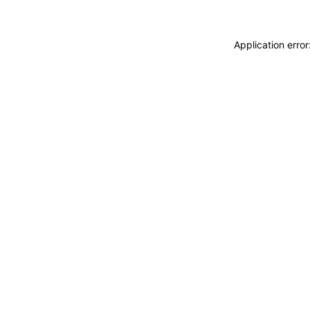
Application erro