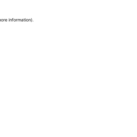
more information)
.