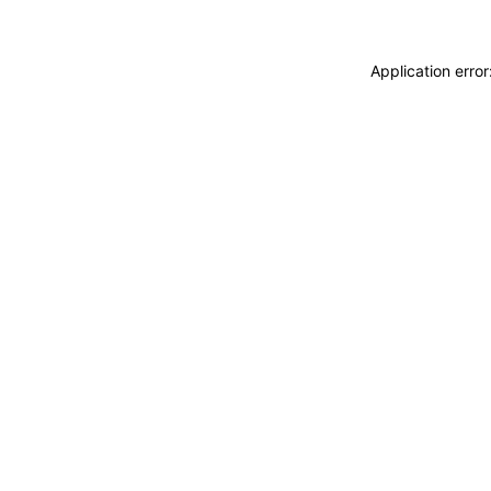
Application erro