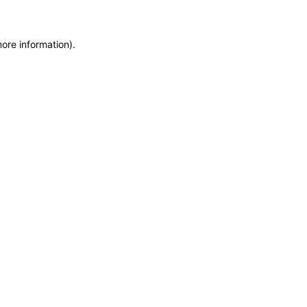
more information)
.