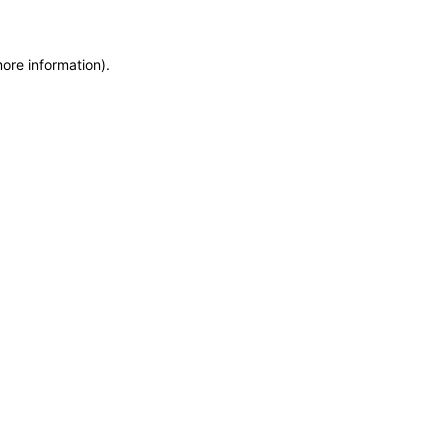
more information)
.