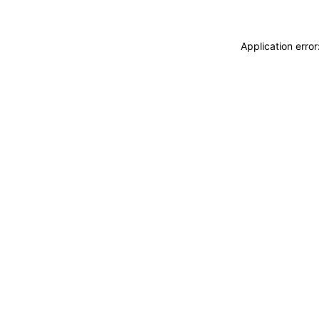
Application erro