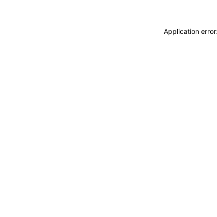
Application erro