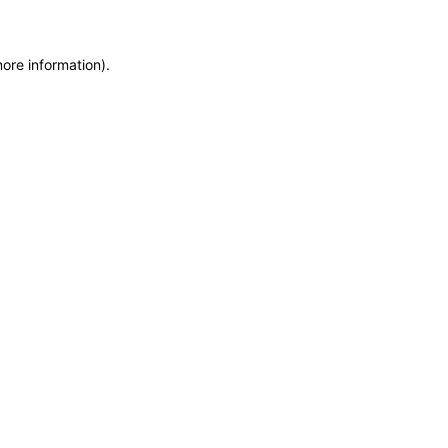
more information)
.