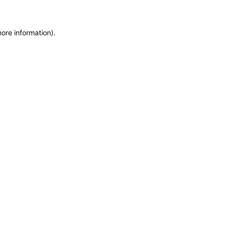
more information)
.