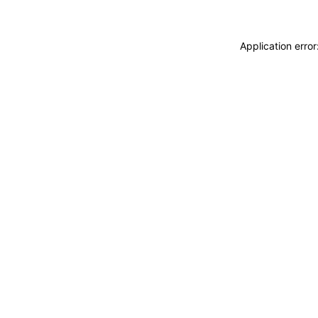
Application erro