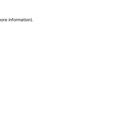
more information)
.