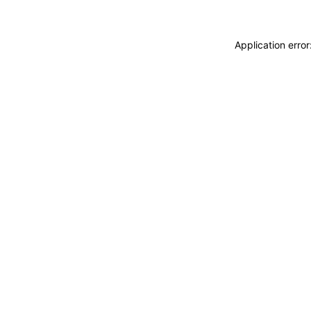
Application erro