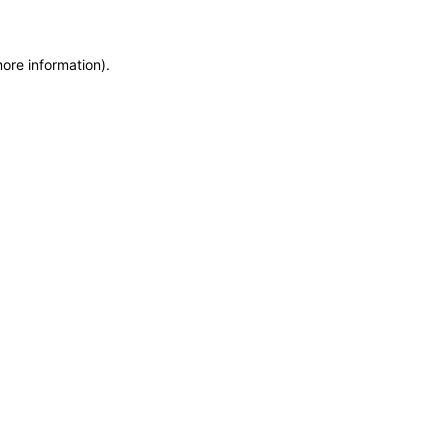
more information)
.