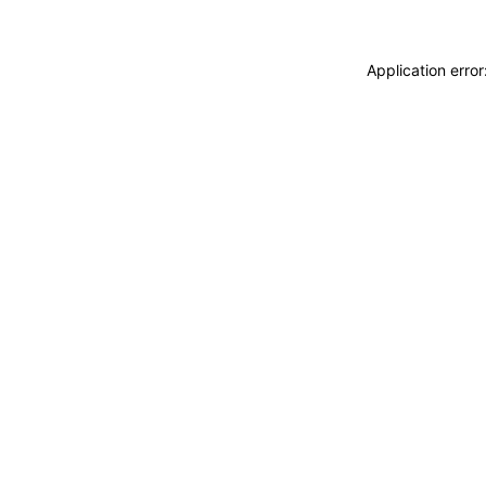
Application erro