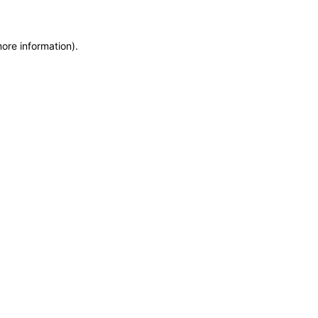
more information)
.