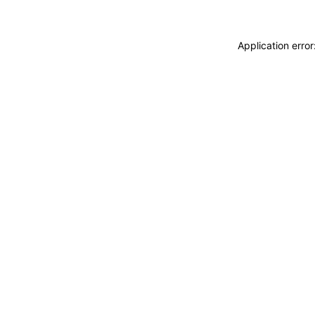
Application erro