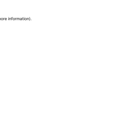
more information)
.