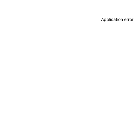
Application erro