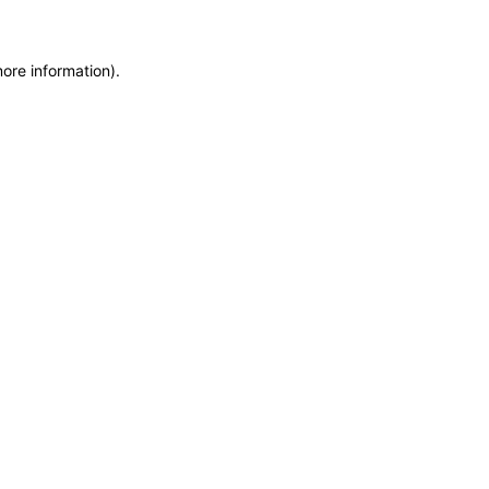
more information)
.