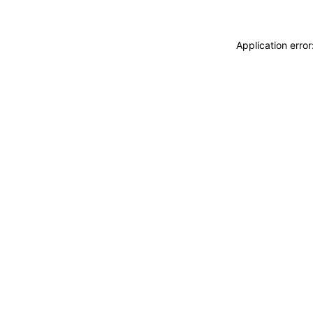
Application erro