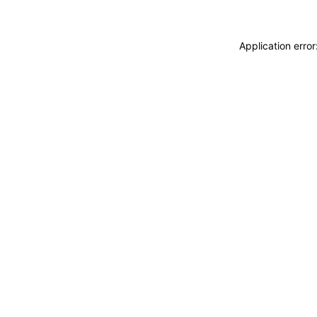
Application erro