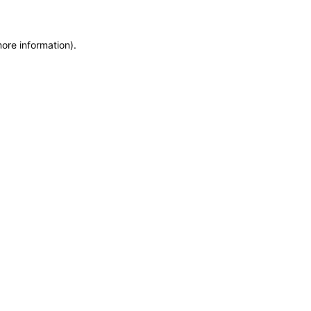
more information)
.