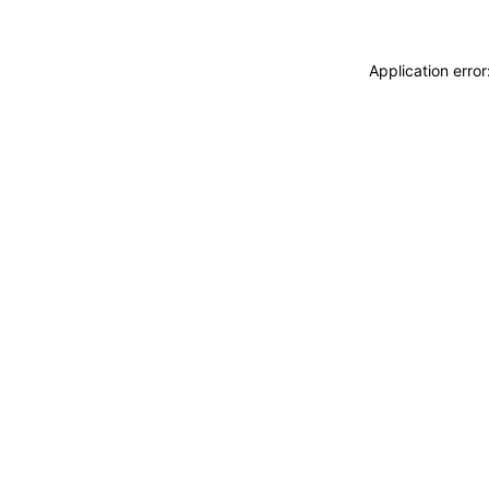
Application erro