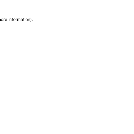
more information)
.