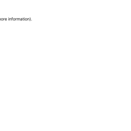
more information)
.