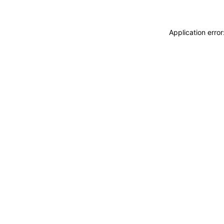
Application erro