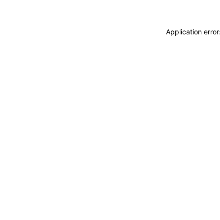
Application erro