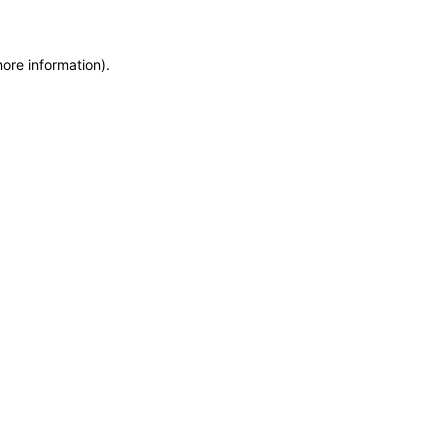
more information)
.