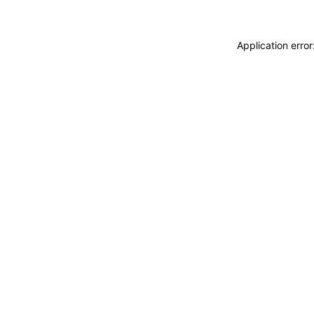
Application erro