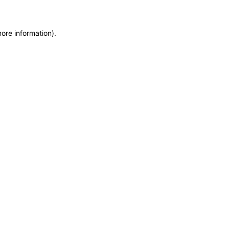
more information)
.