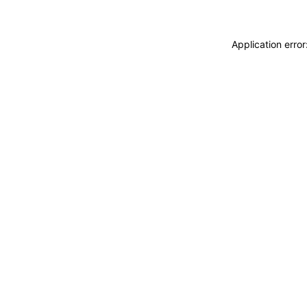
Application erro