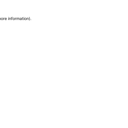
more information)
.