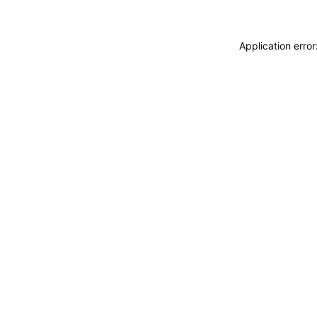
Application erro