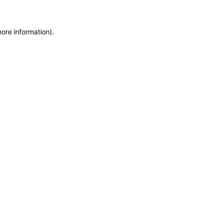
more information)
.